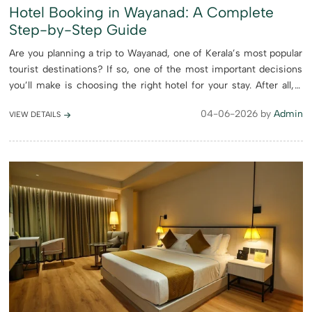
Hotel Booking in Wayanad: A Complete
Step-by-Step Guide
Are you planning a trip to Wayanad, one of Kerala’s most popular
tourist destinations? If so, one of the most important decisions
you’ll make is choosing the right hotel for your stay. After all, a
comfortable and well-chosen accommoda...
04-06-2026 by
Admin
VIEW DETAILS