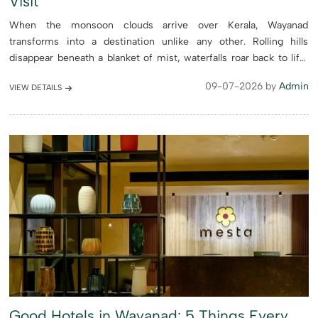
Visit
When the monsoon clouds arrive over Kerala, Wayanad
transforms into a destination unlike any other. Rolling hills
disappear beneath a blanket of mist, waterfalls roar back to life,
forests glow with vibrant shades of green, and the cool mountain
09-07-2026 by
Admin
VIEW DETAILS
a...
Good Hotels in Wayanad: 5 Things Every