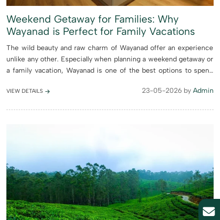
Weekend Getaway for Families: Why
Wayanad is Perfect for Family Vacations
The wild beauty and raw charm of Wayanad offer an experience
unlike any other. Especially when planning a weekend getaway or
a family vacation, Wayanad is one of the best options to spend
quality time together with your loved ones. From peaceful l...
23-05-2026 by
Admin
VIEW DETAILS