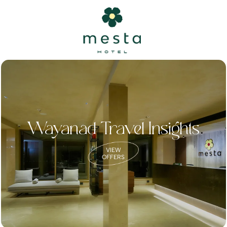
Wayanad Travel Insights
VIEW
OFFERS