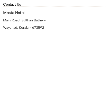
Contact Us
Mesta Hotel
Main Road, Sulthan Bathery,
Wayanad, Kerala - 673592