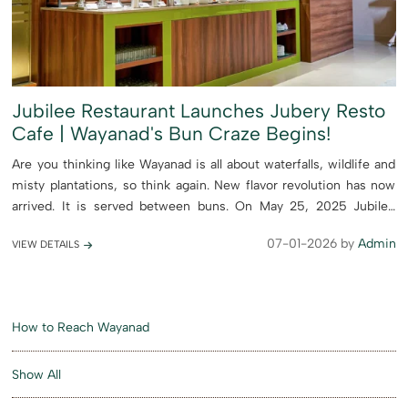
Jubilee Restaurant Launches Jubery Resto
Cafe | Wayanad's Bun Craze Begins!
Are you thinking like Wayanad is all about waterfalls, wildlife and
misty plantations, so think again. New flavor revolution has now
arrived. It is served between buns. On May 25, 2025 Jubilee
Restaurant proudly launched Jubery Resto Café, ...
07-01-2026 by
Admin
VIEW DETAILS
How to Reach Wayanad
Show All