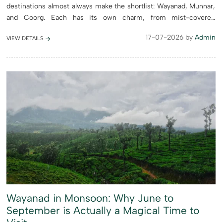
destinations almost always make the shortlist: Wayanad, Munnar,
and Coorg. Each has its own charm, from mist-covered
mountains and sprawling tea estates to wildlife sanctuaries and
17-07-2026 by
Admin
VIEW DETAILS
rich cu...
Wayanad in Monsoon: Why June to
September is Actually a Magical Time to