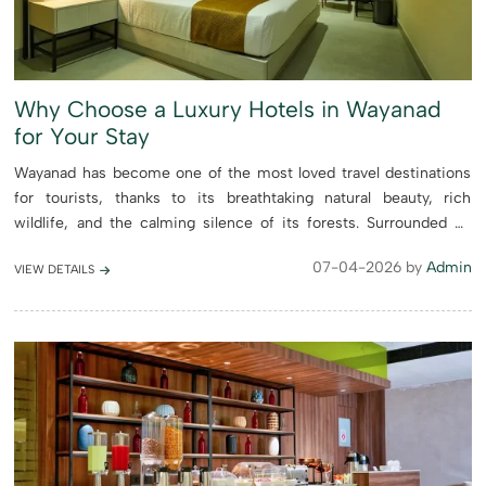
Why Choose a Luxury Hotels in Wayanad
for Your Stay
Wayanad has become one of the most loved travel destinations
for tourists, thanks to its breathtaking natural beauty, rich
wildlife, and the calming silence of its forests. Surrounded by
mist-covered hills, lush green plantations, and untouched la...
07-04-2026 by
Admin
VIEW DETAILS