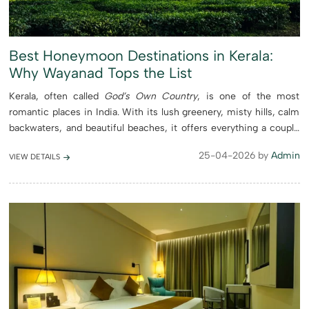
Best Honeymoon Destinations in Kerala:
Why Wayanad Tops the List
Kerala, often called
God’s Own Country
, is one of the most
romantic places in India. With its lush greenery, misty hills, calm
backwaters, and beautiful beaches, it offers everything a couple
needs for a perfect honeymoon. From the ...
25-04-2026 by
Admin
VIEW DETAILS