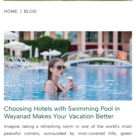
HOME
|
BLOG
Choosing Hotels with Swimming Pool in
Wayanad Makes Your Vacation Better
Imagine taking a refreshing swim in one of the world’s most
peaceful corners, surrounded by mist-covered hills, green