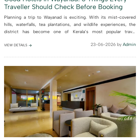
Traveller Should Check Before Booking
Planning a trip to Wayanad is exciting. With its mist-covered
hills, waterfalls, tea plantations, and wildlife experiences, the
district has become one of Kerala’s most popular travel
destinations. However, choosing the right place to stay c...
23-06-2026 by
Admin
VIEW DETAILS