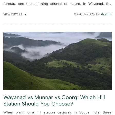
forests, and the soothing sounds of nature. In Wayanad, the
swimming pool is more than just an amenity, it’s a place ...
07-08-2026 by
Admin
VIEW DETAILS
Wayanad vs Munnar vs Coorg: Which Hill
Station Should You Choose?
When planning a hill station getaway in South India, three