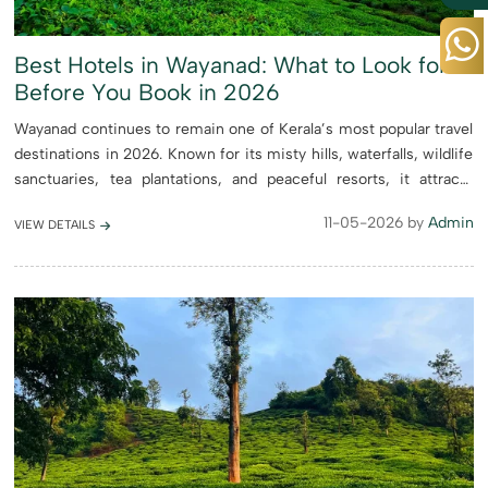
Best Hotels in Wayanad: What to Look for
Before You Book in 2026
Wayanad continues to remain one of Kerala’s most popular travel
destinations in 2026. Known for its misty hills, waterfalls, wildlife
sanctuaries, tea plantations, and peaceful resorts, it attracts
honeymooners, families, solo travelers, and...
11-05-2026 by
Admin
VIEW DETAILS