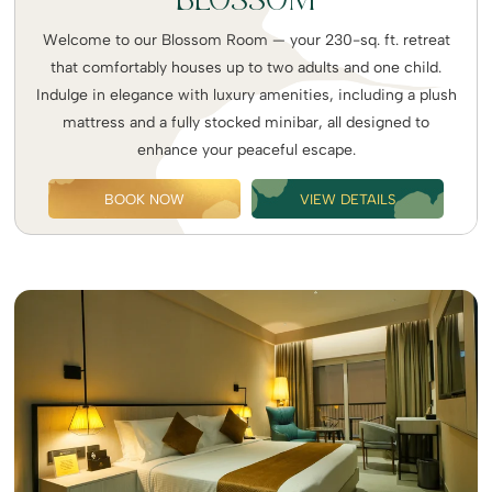
BLOSSOM
Welcome to our Blossom Room — your 230-sq. ft. retreat
that comfortably houses up to two adults and one child.
Indulge in elegance with luxury amenities, including a plush
mattress and a fully stocked minibar, all designed to
enhance your peaceful escape.
BOOK NOW
VIEW DETAILS