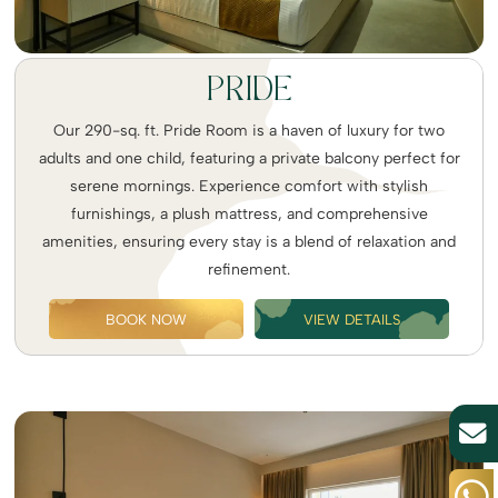
PRIDE
Our 290-sq. ft. Pride Room is a haven of luxury for two
adults and one child, featuring a private balcony perfect for
serene mornings. Experience comfort with stylish
furnishings, a plush mattress, and comprehensive
amenities, ensuring every stay is a blend of relaxation and
refinement.
BOOK NOW
VIEW DETAILS