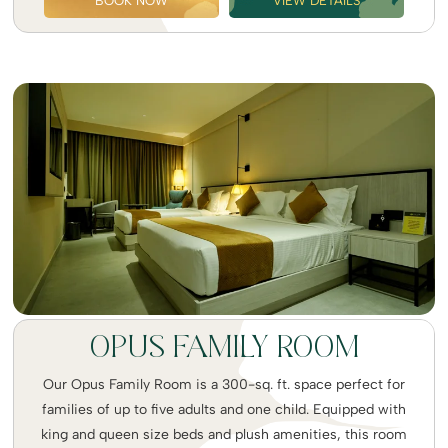
BOOK NOW
VIEW DETAILS
OPUS FAMILY ROOM
Our Opus Family Room is a 300-sq. ft. space perfect for
families of up to five adults and one child. Equipped with
king and queen size beds and plush amenities, this room