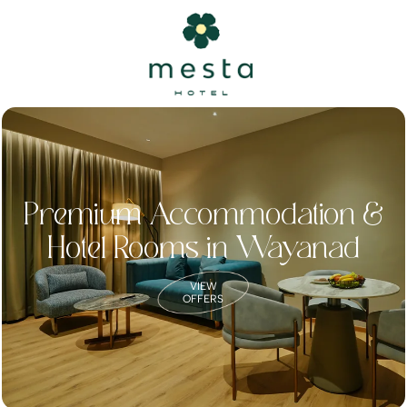
Premium Accommodation &
Hotel Rooms in Wayanad
VIEW
OFFERS