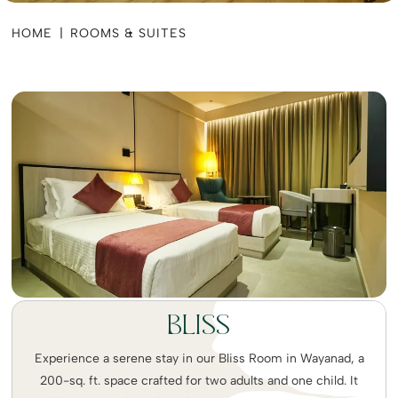
HOME
|
ROOMS & SUITES
BLISS
Experience a serene stay in our Bliss Room in Wayanad, a
200-sq. ft. space crafted for two adults and one child. It