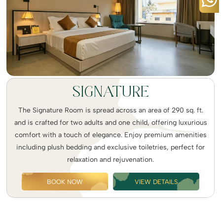
SIGNATURE
The Signature Room is spread across an area of 290 sq. ft.
and is crafted for two adults and one child, offering luxurious
comfort with a touch of elegance. Enjoy premium amenities
including plush bedding and exclusive toiletries, perfect for
relaxation and rejuvenation.
BOOK NOW
VIEW DETAILS