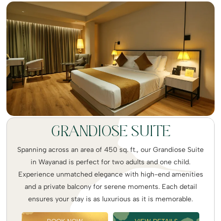
GRANDIOSE SUITE
Spanning across an area of 450 sq. ft., our Grandiose Suite
in Wayanad is perfect for two adults and one child.
Experience unmatched elegance with high-end amenities
and a private balcony for serene moments. Each detail
ensures your stay is as luxurious as it is memorable.