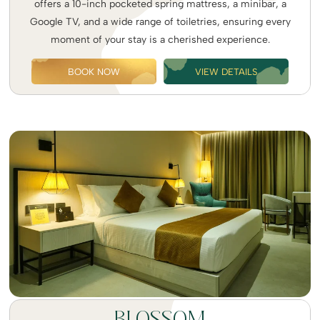
offers a 10-inch pocketed spring mattress, a minibar, a
Google TV, and a wide range of toiletries, ensuring every
moment of your stay is a cherished experience.
BOOK NOW
VIEW DETAILS