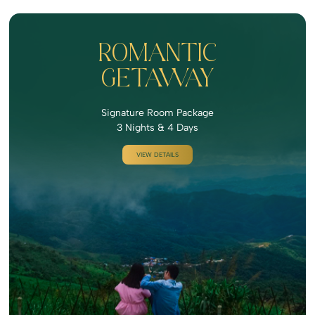
ROMANTIC
GETAWAY
Signature Room Package
3 Nights & 4 Days
VIEW DETAILS