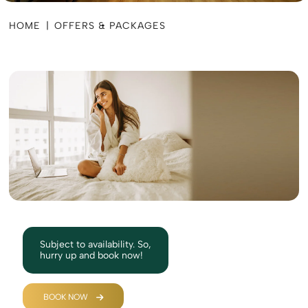
HOME
|
OFFERS & PACKAGES
Subject to availability. So,
hurry up and book now!
BOOK NOW