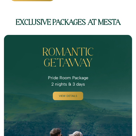
EXCLUSIVE PACKAGES AT MESTA
ROMANTIC
GETAWAY
Pride Room Package
2 nights & 3 days
VIEW DETAILS