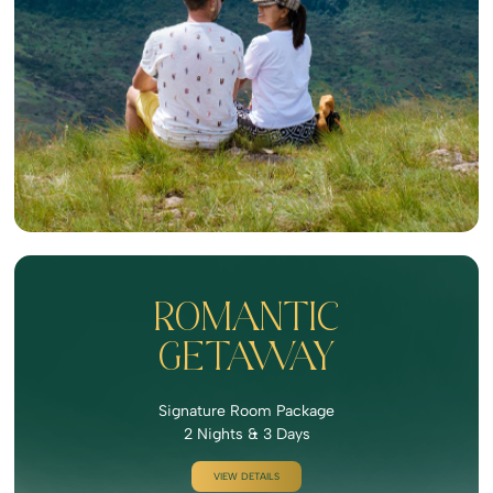
ROMANTIC
GETAWAY
Signature Room Package
2 Nights & 3 Days
VIEW DETAILS