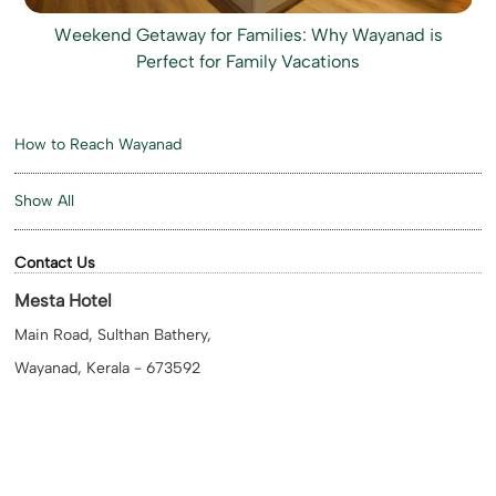
Weekend Getaway for Families: Why Wayanad is
Perfect for Family Vacations
How to Reach Wayanad
Show All
Contact Us
Mesta Hotel
Main Road, Sulthan Bathery,
Wayanad, Kerala - 673592