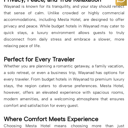
Wayanad is known for its tranquility, and your stay should reflect
that sense of calm. Unlike crowded or highly commercial
accommodations, including Mesta Hotel, are designed to offer
privacy and peace. While budget hotels in Wayanad may cater to
quick stays, a luxury environment allows guests to truly
disconnect from daily stress and embrace a slower, more
relaxing pace of life.
Perfect for Every Traveler
Whether you are planning a romantic getaway, a family vacation,
a solo retreat, or even a business trip, Wayanad has options for
every traveler. From budget hotels in Wayanad to premium luxury
stays, the region caters to diverse preferences. Mesta Hotel,
however, offers an elevated experience with spacious rooms,
modern amenities, and a welcoming atmosphere that ensures
comfort and satisfaction for every guest.
Where Comfort Meets Experience
Choosing Mesta Hotel means choosing more than just