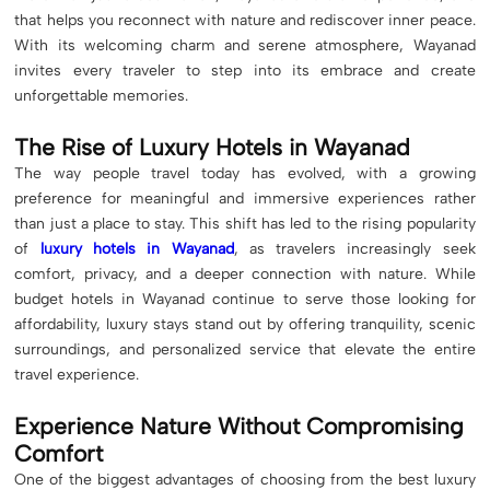
that helps you reconnect with nature and rediscover inner peace.
With its welcoming charm and serene atmosphere, Wayanad
invites every traveler to step into its embrace and create
unforgettable memories.
The Rise of Luxury Hotels in Wayanad
The way people travel today has evolved, with a growing
preference for meaningful and immersive experiences rather
than just a place to stay. This shift has led to the rising popularity
of
luxury hotels in Wayanad
, as travelers increasingly seek
comfort, privacy, and a deeper connection with nature. While
budget hotels in Wayanad continue to serve those looking for
affordability, luxury stays stand out by offering tranquility, scenic
surroundings, and personalized service that elevate the entire
travel experience.
Experience Nature Without Compromising
Comfort
One of the biggest advantages of choosing from the best luxury