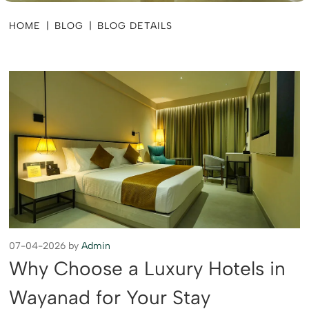
HOME
|
BLOG
|
BLOG DETAILS
07-04-2026 by
Admin
Why Choose a Luxury Hotels in
Wayanad for Your Stay