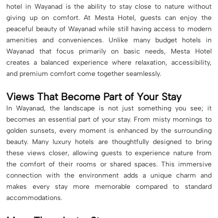
hotel in Wayanad is the ability to stay close to nature without
giving up on comfort. At Mesta Hotel, guests can enjoy the
peaceful beauty of Wayanad while still having access to modern
amenities and conveniences. Unlike many budget hotels in
Wayanad that focus primarily on basic needs, Mesta Hotel
creates a balanced experience where relaxation, accessibility,
and premium comfort come together seamlessly.
Views That Become Part of Your Stay
In Wayanad, the landscape is not just something you see; it
becomes an essential part of your stay. From misty mornings to
golden sunsets, every moment is enhanced by the surrounding
beauty. Many luxury hotels are thoughtfully designed to bring
these views closer, allowing guests to experience nature from
the comfort of their rooms or shared spaces. This immersive
connection with the environment adds a unique charm and
makes every stay more memorable compared to standard
accommodations.