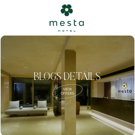
BLOGS DETAILS
VIEW
OFFERS