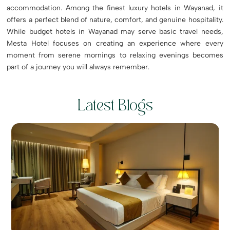
accommodation. Among the finest luxury hotels in Wayanad, it
offers a perfect blend of nature, comfort, and genuine hospitality.
While budget hotels in Wayanad may serve basic travel needs,
Mesta Hotel focuses on creating an experience where every
moment from serene mornings to relaxing evenings becomes
part of a journey you will always remember.
Latest Blogs