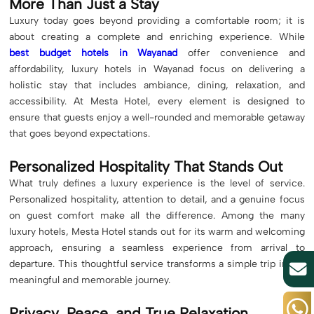
More Than Just a Stay
Luxury today goes beyond providing a comfortable room; it is
about creating a complete and enriching experience. While
best budget hotels in Wayanad
offer convenience and
affordability, luxury hotels in Wayanad focus on delivering a
holistic stay that includes ambiance, dining, relaxation, and
accessibility. At Mesta Hotel, every element is designed to
ensure that guests enjoy a well-rounded and memorable getaway
that goes beyond expectations.
Personalized Hospitality That Stands Out
What truly defines a luxury experience is the level of service.
Personalized hospitality, attention to detail, and a genuine focus
on guest comfort make all the difference. Among the many
luxury hotels, Mesta Hotel stands out for its warm and welcoming
approach, ensuring a seamless experience from arrival to
departure. This thoughtful service transforms a simple trip into a
meaningful and memorable journey.
Privacy, Peace, and True Relaxation