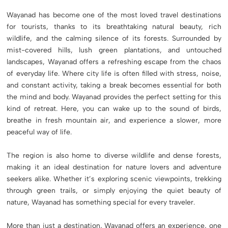
Wayanad has become one of the most loved travel destinations
for tourists, thanks to its breathtaking natural beauty, rich
wildlife, and the calming silence of its forests. Surrounded by
mist-covered hills, lush green plantations, and untouched
landscapes, Wayanad offers a refreshing escape from the chaos
of everyday life. Where city life is often filled with stress, noise,
and constant activity, taking a break becomes essential for both
the mind and body. Wayanad provides the perfect setting for this
kind of retreat. Here, you can wake up to the sound of birds,
breathe in fresh mountain air, and experience a slower, more
peaceful way of life.
The region is also home to diverse wildlife and dense forests,
making it an ideal destination for nature lovers and adventure
seekers alike. Whether it’s exploring scenic viewpoints, trekking
through green trails, or simply enjoying the quiet beauty of
nature, Wayanad has something special for every traveler.
More than just a destination, Wayanad offers an experience, one