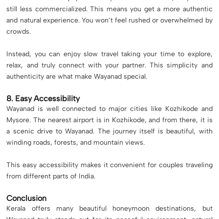
still less commercialized. This means you get a more authentic
and natural experience. You won’t feel rushed or overwhelmed by
crowds.
Instead, you can enjoy slow travel taking your time to explore,
relax, and truly connect with your partner. This simplicity and
authenticity are what make Wayanad special.
8. Easy Accessibility
Wayanad is well connected to major cities like Kozhikode and
Mysore. The nearest airport is in Kozhikode, and from there, it is
a scenic drive to Wayanad. The journey itself is beautiful, with
winding roads, forests, and mountain views.
This easy accessibility makes it convenient for couples traveling
from different parts of India.
Conclusion
Kerala offers many beautiful honeymoon destinations, but