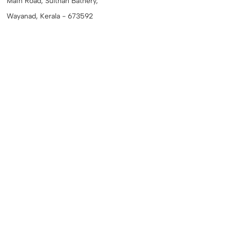
Main Road, Sulthan Bathery,
Wayanad, Kerala - 673592