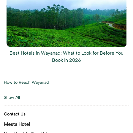
Best Hotels in Wayanad: What to Look for Before You
Book in 2026
How to Reach Wayanad
Show All
Contact Us
Mesta Hotel