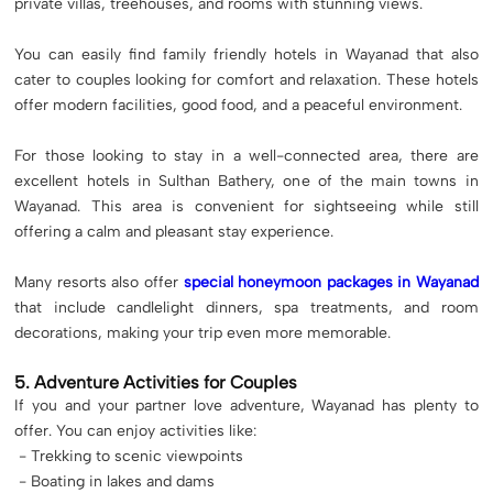
private villas, treehouses, and rooms with stunning views.
You can easily find family friendly hotels in Wayanad that also
cater to couples looking for comfort and relaxation. These hotels
offer modern facilities, good food, and a peaceful environment.
For those looking to stay in a well-connected area, there are
excellent hotels in Sulthan Bathery, one of the main towns in
Wayanad. This area is convenient for sightseeing while still
offering a calm and pleasant stay experience.
Many resorts also offer
special honeymoon packages in Wayanad
that include candlelight dinners, spa treatments, and room
decorations, making your trip even more memorable.
5. Adventure Activities for Couples
If you and your partner love adventure, Wayanad has plenty to
offer. You can enjoy activities like:
- Trekking to scenic viewpoints
- Boating in lakes and dams