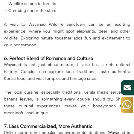
- Wildlife safaris in forests
- Camping under the stars
A visit to Wayanad Wildlife Sanctuary can be an exciting
experience, where you might spot elephants, deer, and other
wildlife. Exploring nature together adds fun and excitement to
your honeymoon.
6. Perfect Blend of Romance and Culture
Wayanad is not just about nature; it also has a rich cultural
history. Couples can explore local traditions, taste authentic
Kerala food, and visit temples and heritage sites.
The local cuisine, especially traditional Kerala meals served on
banana leaves, is something every couple should try. Sharing
these cultural experiences makes your honeymoon more
meaningful and unique.
7. Less Commercialized, More Authentic
Unlike some other popular honeymoon destinations, Wayanad is