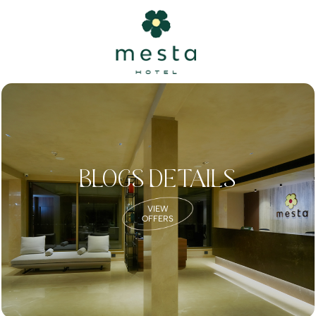
BLOGS DETAILS
VIEW
OFFERS