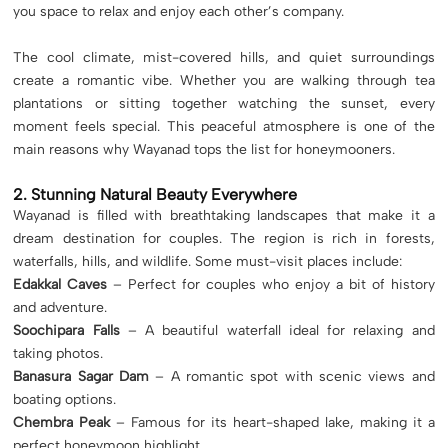
you space to relax and enjoy each other’s company.
The cool climate, mist-covered hills, and quiet surroundings
create a romantic vibe. Whether you are walking through tea
plantations or sitting together watching the sunset, every
moment feels special. This peaceful atmosphere is one of the
main reasons why Wayanad tops the list for honeymooners.
2. Stunning Natural Beauty Everywhere
Wayanad is filled with breathtaking landscapes that make it a
dream destination for couples. The region is rich in forests,
waterfalls, hills, and wildlife. Some must-visit places include:
Edakkal Caves
– Perfect for couples who enjoy a bit of history
and adventure.
Soochipara Falls
– A beautiful waterfall ideal for relaxing and
taking photos.
Banasura Sagar Dam
– A romantic spot with scenic views and
boating options.
Chembra Peak
– Famous for its heart-shaped lake, making it a
perfect honeymoon highlight.