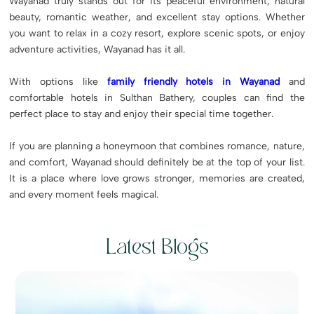
Wayanad truly stands out for its peaceful environment, natural
beauty, romantic weather, and excellent stay options. Whether
you want to relax in a cozy resort, explore scenic spots, or enjoy
adventure activities, Wayanad has it all.
With options like
family friendly hotels in Wayanad
and
comfortable hotels in Sulthan Bathery, couples can find the
perfect place to stay and enjoy their special time together.
If you are planning a honeymoon that combines romance, nature,
and comfort, Wayanad should definitely be at the top of your list.
It is a place where love grows stronger, memories are created,
and every moment feels magical.
Latest Blogs