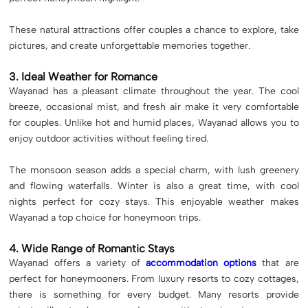
These natural attractions offer couples a chance to explore, take
pictures, and create unforgettable memories together.
3. Ideal Weather for Romance
Wayanad has a pleasant climate throughout the year. The cool
breeze, occasional mist, and fresh air make it very comfortable
for couples. Unlike hot and humid places, Wayanad allows you to
enjoy outdoor activities without feeling tired.
The monsoon season adds a special charm, with lush greenery
and flowing waterfalls. Winter is also a great time, with cool
nights perfect for cozy stays. This enjoyable weather makes
Wayanad a top choice for honeymoon trips.
4. Wide Range of Romantic Stays
Wayanad offers a variety of
accommodation options
that are
perfect for honeymooners. From luxury resorts to cozy cottages,
there is something for every budget. Many resorts provide