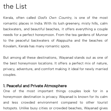
the List
Kerala, often called
God’s Own Country
, is one of the most
romantic places in India. With its lush greenery, misty hills, calm
backwaters, and beautiful beaches, it offers everything a couple
needs for a perfect honeymoon. From the tea gardens of Munnar
to the peaceful backwaters of Alappuzha and the beaches of
Kovalam, Kerala has many romantic spots.
But among all these destinations, Wayanad stands out as one of
the best honeymoon locations. It offers a perfect mix of nature,
privacy, adventure, and comfort making it ideal for newly married
couples.
1. Peaceful and Private Atmosphere
One of the most important things couples look for in a
honeymoon destination is privacy. Wayanad is known for its calm
and less crowded environment compared to other tourist
hotspots. Unlike busy cities or crowded beaches, Wayanad gives