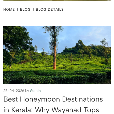
HOME
|
BLOG
|
BLOG DETAILS
25-04-2026 by
Admin
Best Honeymoon Destinations
in Kerala: Why Wayanad Tops