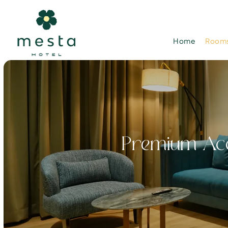
Home
Rooms
Premium Acc