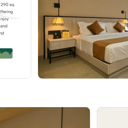
 290 sq.
offering
Enjoy
 and
and
S