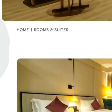
HOME
|
ROOMS & SUITES