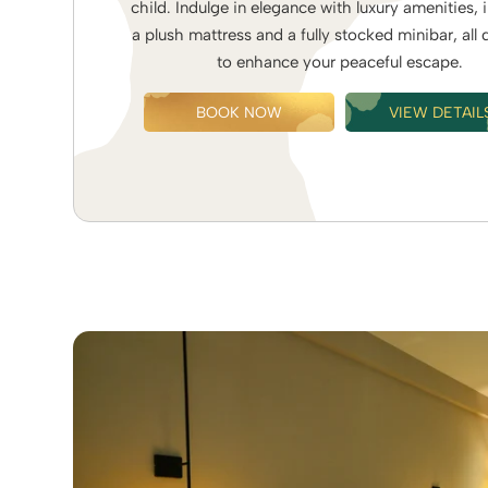
child. Indulge in elegance with luxury amenities, 
a plush mattress and a fully stocked minibar, all
to enhance your peaceful escape.
BOOK NOW
VIEW DETAIL