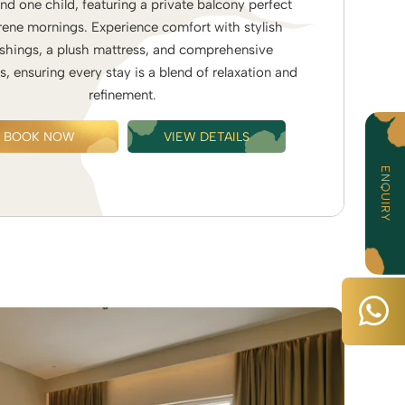
and one child, featuring a private balcony perfect
rene mornings. Experience comfort with stylish
ishings, a plush mattress, and comprehensive
s, ensuring every stay is a blend of relaxation and
refinement.
BOOK NOW
VIEW DETAILS
ENQUIRY