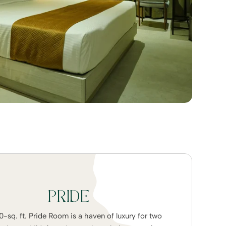
PRIDE
-sq. ft. Pride Room is a haven of luxury for two