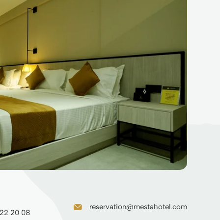
reservation@mestahotel.com
 22 20 08