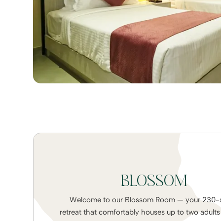
BLOSSOM
Welcome to our Blossom Room — your 230-sq
retreat that comfortably houses up to two adult