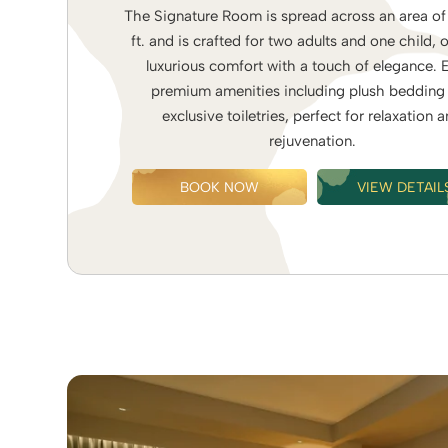
The Signature Room is spread across an area of
ft. and is crafted for two adults and one child, 
luxurious comfort with a touch of elegance. 
premium amenities including plush bedding
exclusive toiletries, perfect for relaxation 
rejuvenation.
BOOK NOW
VIEW DETAIL