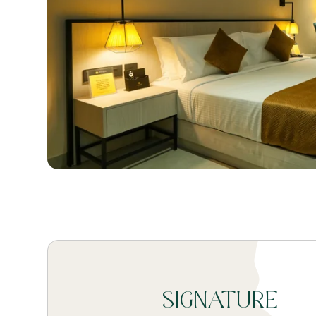
SIGNATURE