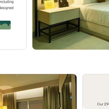
including
 designed
S
Our 290