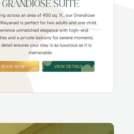
GRANDIOSE SUITE
ng across an area of 450 sq. ft., our Grandiose
 Wayanad is perfect for two adults and one child.
erience unmatched elegance with high-end
ies and a private balcony for serene moments.
detail ensures your stay is as luxurious as it is
memorable.
BOOK NOW
VIEW DETAILS