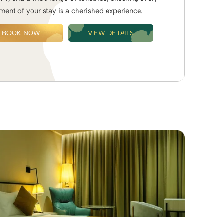
ent of your stay is a cherished experience.
BOOK NOW
VIEW DETAILS