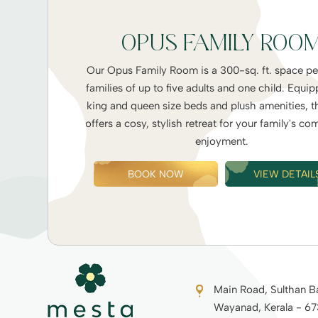
OPUS FAMILY ROO
Our Opus Family Room is a 300-sq. ft. space per
families of up to five adults and one child. Equi
king and queen size beds and plush amenities, t
offers a cosy, stylish retreat for your family's co
enjoyment.
BOOK NOW
VIEW DETAIL
Main Road, Sulthan B
Wayanad, Kerala - 6