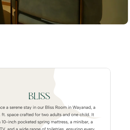
BLISS
ce a serene stay in our Bliss Room in Wayanad, a
ft. space crafted for two adults and one child. It
a 10-inch pocketed spring mattress, a minibar, a
V, and a wide range of toiletries, ensuring every