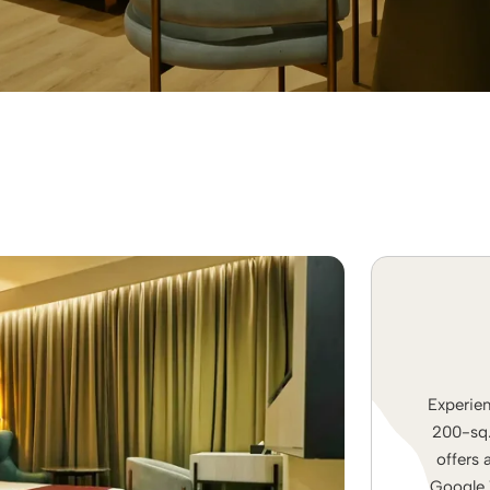
Experien
200-sq. 
offers 
Google T