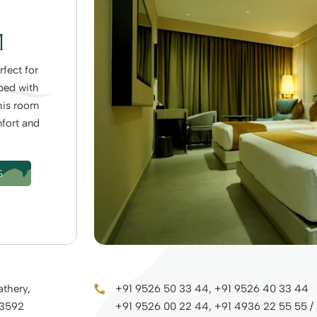
M
fect for
pped with
his room
mfort and
S
athery,
+91 9526 50 33 44, +91 9526 40 33 44
73592
+91 9526 00 22 44, +91 4936 22 55 55 /