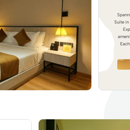
Spanni
Suite in
Exp
amenit
Each 