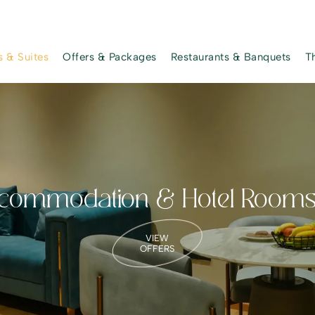
 & Suites
Offers & Packages
Restaurants & Banquets
T
ommodation & Hotel Room
VIEW
OFFERS