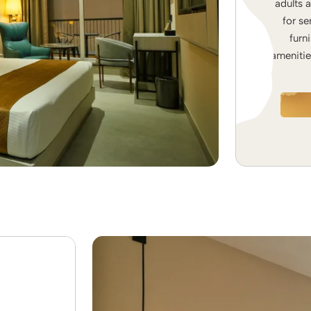
adults 
for se
furn
amenitie