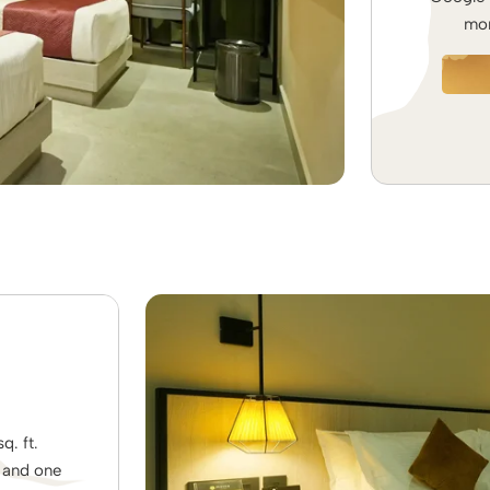
mom
. ft.
s and one