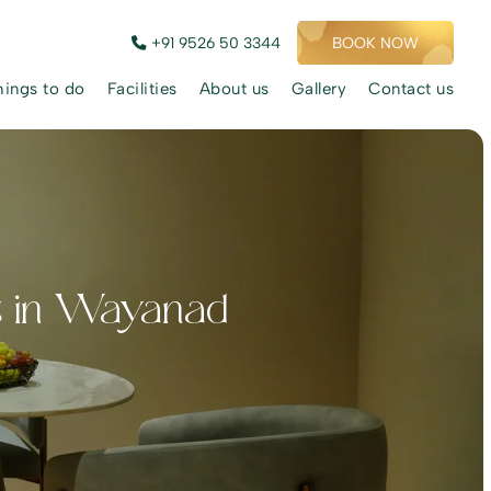
+91 9526 50 3344
BOOK NOW
hings to do
Facilities
About us
Gallery
Contact us
s in Wayanad