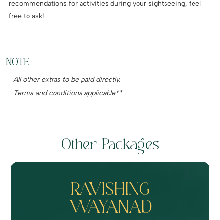
recommendations for activities during your sightseeing, feel
free to ask!
NOTE :
All other extras to be paid directly.
Terms and conditions applicable**
Other Packages
RAVISHING
WAYANAD