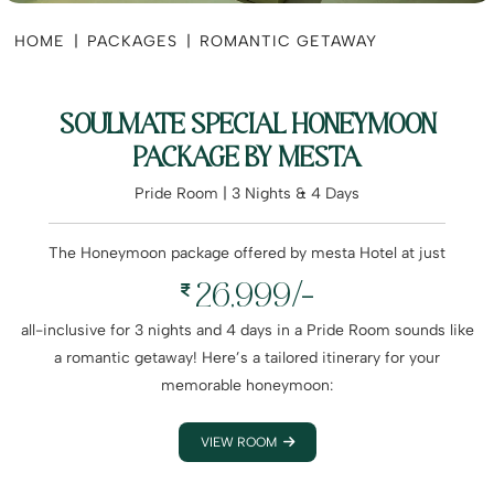
HOME
|
PACKAGES
|
ROMANTIC GETAWAY
SOULMATE SPECIAL HONEYMOON
PACKAGE BY MESTA
Pride Room | 3 Nights & 4 Days
The Honeymoon package offered by mesta Hotel at just
26,999/-
all-inclusive for 3 nights and 4 days in a Pride Room sounds like
a romantic getaway! Here’s a tailored itinerary for your
memorable honeymoon:
VIEW ROOM