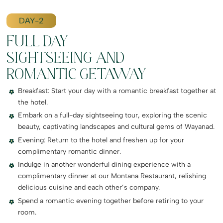
DAY-2
FULL DAY
SIGHTSEEING AND
ROMANTIC GETAWAY
Breakfast: Start your day with a romantic breakfast together at
the hotel.
Embark on a full-day sightseeing tour, exploring the scenic
beauty, captivating landscapes and cultural gems of Wayanad.
Evening: Return to the hotel and freshen up for your
complimentary romantic dinner.
Indulge in another wonderful dining experience with a
complimentary dinner at our Montana Restaurant, relishing
delicious cuisine and each other’s company.
Spend a romantic evening together before retiring to your
room.