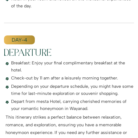
of the day.
DAY-4
DEPARTURE
Breakfast: Enjoy your final complimentary breakfast at the
hotel.
Check-out by 11 am after a leisurely morning together.
Depending on your departure schedule, you might have some
time for last-minute exploration or souvenir shopping.
Depart from mesta Hotel, carrying cherished memories of
your romantic honeymoon in Wayanad.
This itinerary strikes a perfect balance between relaxation,
romance, and exploration, ensuring you have a memorable
honeymoon experience. If you need any further assistance or