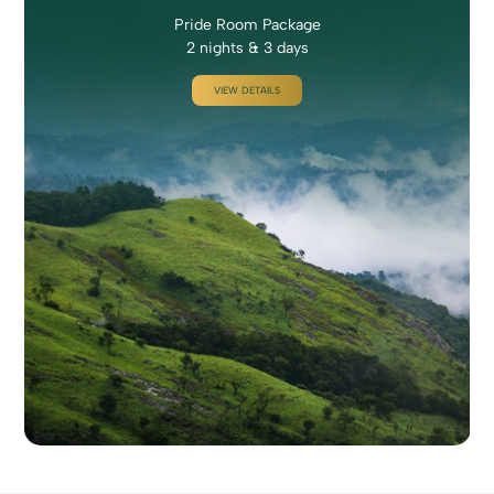
Pride Room Package
2 nights & 3 days
VIEW DETAILS