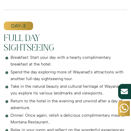
DAY-3
FULL DAY
SIGHTSEEING
Breakfast: Start your day with a hearty complimentary
breakfast at the hotel.
Spend the day exploring more of Wayanad’s attractions with
another full-day sightseeing tour.
Take in the natural beauty and cultural heritage of Wayanad as
you explore its various landmarks and viewpoints.
Return to the hotel in the evening and unwind after a day of
adventure.
Dinner: Once again, relish a delicious complimentary meal at
Montana Restaurant..
Relax in your room and reflect on the wonderful experiences