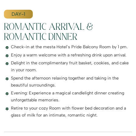
DAY-1
ROMANTIC ARRIVAL &
ROMANTIC DINNER
Check-in at the mesta Hotel’s Pride Balcony Room by 1 pm.
Enjoy a warm welcome with a refreshing drink upon arrival.
Delight in the complimentary fruit basket, cookies, and cake
in your room.
Spend the afternoon relaxing together and taking in the
beautiful surroundings.
Evening: Experience a magical candlelight dinner creating
unforgettable memories.
Retire to your cozy Room with flower bed decoration and a
glass of milk for an intimate, romantic night.