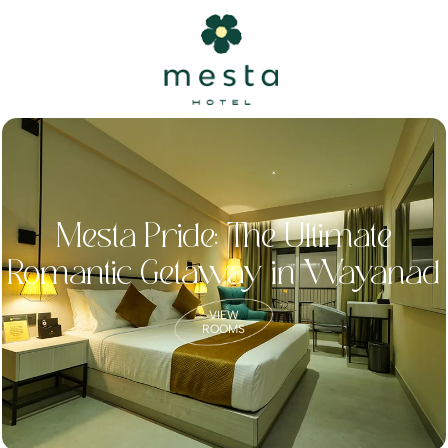
Mesta Pride: The Ultimate
Romantic Getaway in Wayanad
VIEW
ROOMS