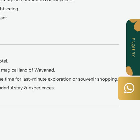
ghtseeing.
rant
ENQUIRY
tel.
e magical land of Wayanad.
 time for last-minute exploration or souvenir shopping.
erful stay & experiences.