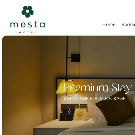
Home
Rooms
Premium Stay P
SIGNATURE ROOM PACKAGE