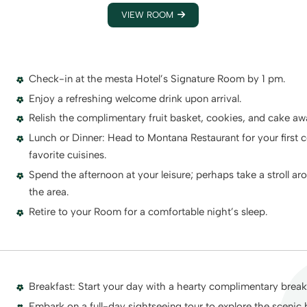
VIEW ROOM
Check-in at the mesta Hotel’s Signature Room by 1 pm.
Enjoy a refreshing welcome drink upon arrival.
Relish the complimentary fruit basket, cookies, and cake aw
Lunch or Dinner: Head to Montana Restaurant for your first c
favorite cuisines.
Spend the afternoon at your leisure; perhaps take a stroll ar
the area.
Retire to your Room for a comfortable night’s sleep.
Breakfast: Start your day with a hearty complimentary breakf
Embark on a full-day sightseeing tour to explore the scenic