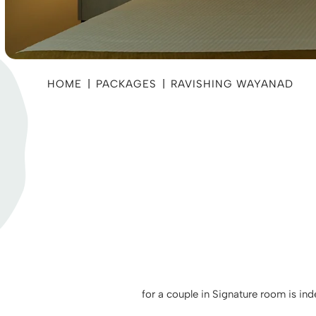
HOME
|
PACKAGES
|
RAVISHING WAYANAD
for a couple in Signature room is in