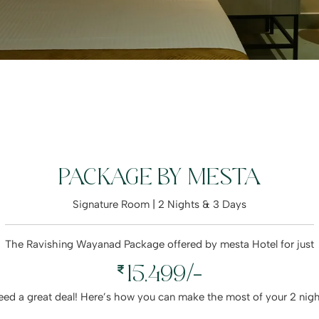
PACKAGE BY MESTA
Signature Room | 2 Nights & 3 Days
The Ravishing Wayanad Package offered by mesta Hotel for just
15,499/-
deed a great deal! Here’s how you can make the most of your 2 nig