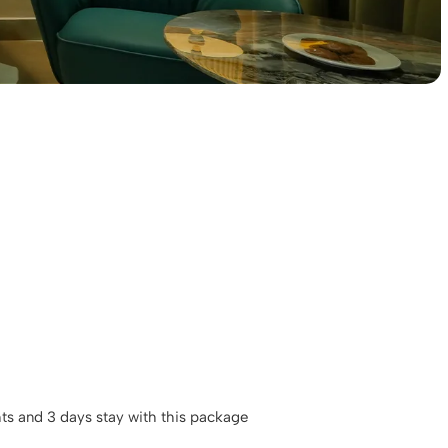
hts and 3 days stay with this package