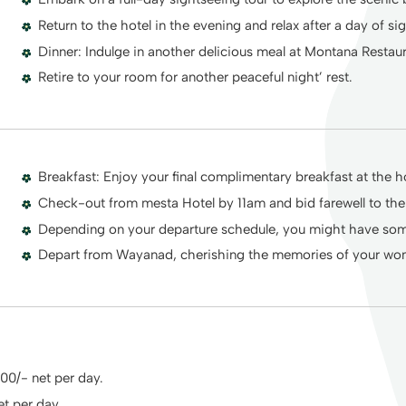
Return to the hotel in the evening and relax after a day of si
Dinner: Indulge in another delicious meal at Montana Restau
Retire to your room for another peaceful night’ rest.
Breakfast: Enjoy your final complimentary breakfast at the ho
Check-out from mesta Hotel by 11am and bid farewell to th
Depending on your departure schedule, you might have some
Depart from Wayanad, cherishing the memories of your wond
600/- net per day.
et per day.