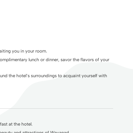
aiting you in your room.
omplimentary lunch or dinner, savor the flavors of your
ound the hotel’s surroundings to acquaint yourself with
ast at the hotel.
 beauty and attractions of Wayanad.