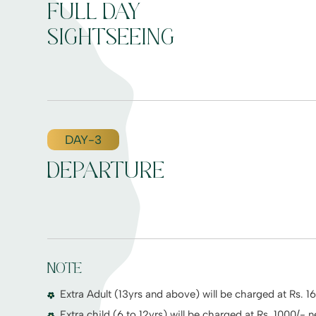
FULL DAY
SIGHTSEEING
DAY-3
DEPARTURE
NOTE
Extra Adult (13yrs and above) will be charged at Rs. 1
Extra child (6 to 12yrs) will be charged at Rs. 1000/- n