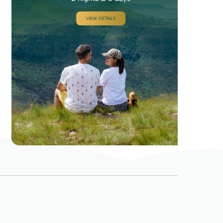
VIEW DETAILS