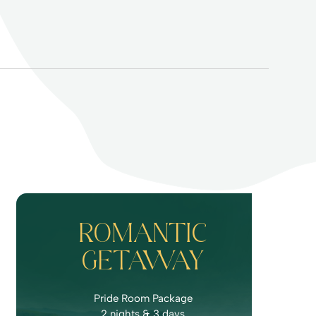
ROMANTIC
GETAWAY
Pride Room Package
2 nights & 3 days