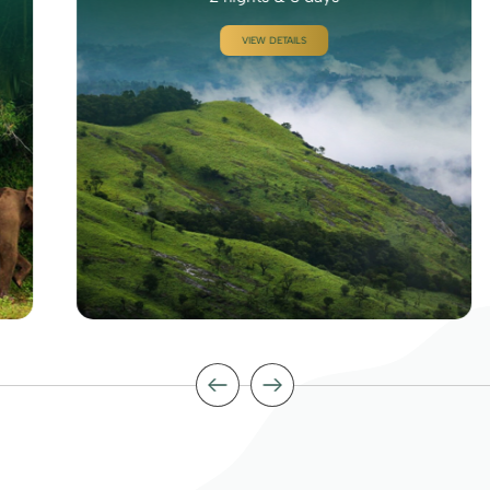
VIEW DETAILS