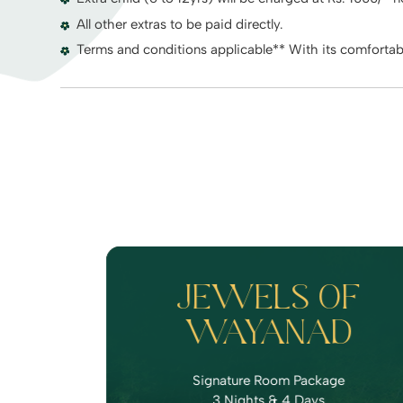
All other extras to be paid directly.
Terms and conditions applicable** With its comforta
JEWELS OF
WAYANAD
Signature Room Package
3 Nights & 4 Days