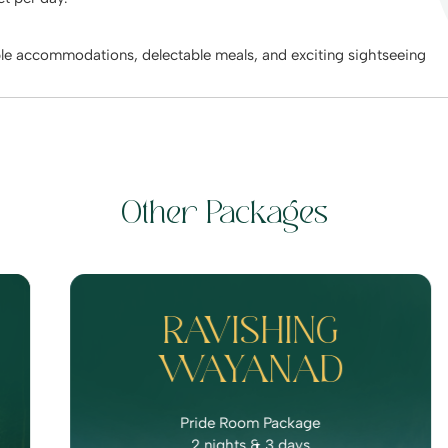
ble accommodations, delectable meals, and exciting sightseeing
Other Packages
RAVISHING
WAYANAD
Pride Room Package
2 nights & 3 days