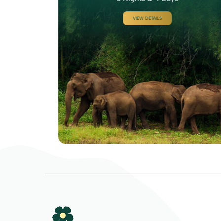
VIEW DETAILS