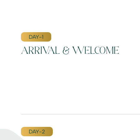
DAY-1
ARRIVAL & WELCOME
DAY-2