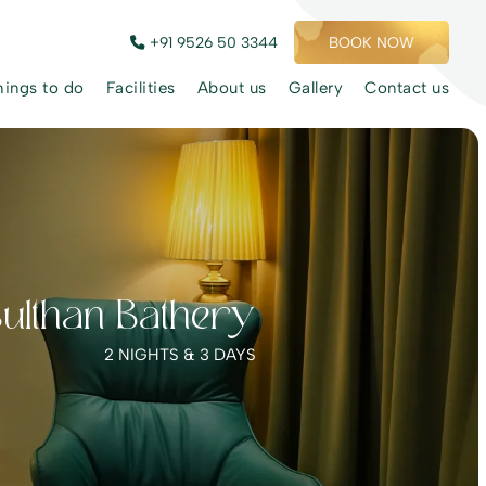
+91 9526 50 3344
BOOK NOW
hings to do
Facilities
About us
Gallery
Contact us
Sulthan Bathery
2 NIGHTS & 3 DAYS