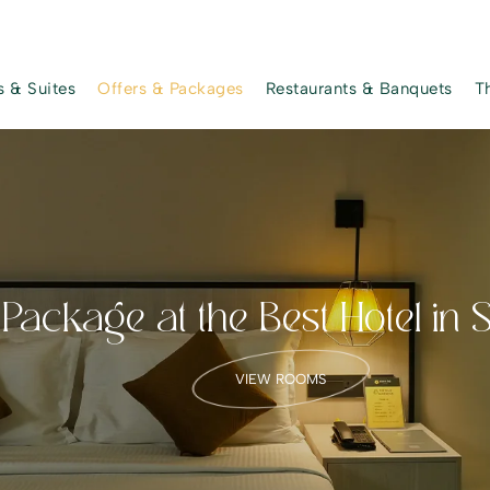
 & Suites
Offers & Packages
Restaurants & Banquets
T
ackage at the Best Hotel in 
VIEW ROOMS