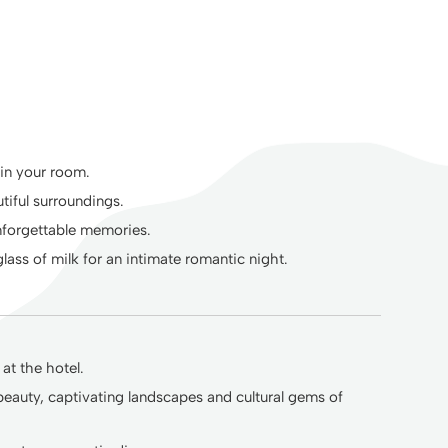
 in your room.
tiful surroundings.
unforgettable memories.
ass of milk for an intimate romantic night.
at the hotel.
beauty, captivating landscapes and cultural gems of