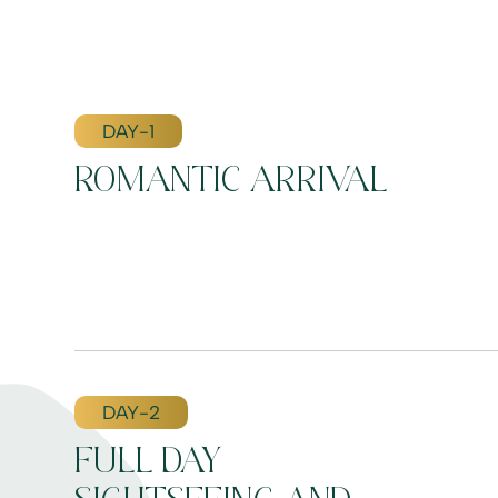
DAY-1
ROMANTIC ARRIVAL
DAY-2
FULL DAY