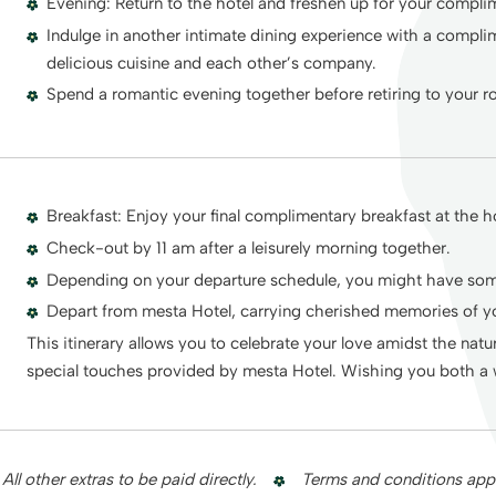
Evening: Return to the hotel and freshen up for your compli
Indulge in another intimate dining experience with a compli
delicious cuisine and each other’s company.
Spend a romantic evening together before retiring to your 
Breakfast: Enjoy your final complimentary breakfast at the ho
Check-out by 11 am after a leisurely morning together.
Depending on your departure schedule, you might have some
Depart from mesta Hotel, carrying cherished memories of
This itinerary allows you to celebrate your love amidst the na
special touches provided by mesta Hotel. Wishing you both a 
All other extras to be paid directly.
Terms and conditions appl