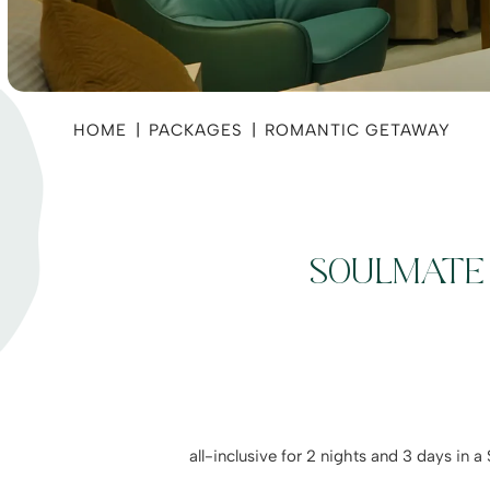
HOME
|
PACKAGES
|
ROMANTIC GETAWAY
SOULMATE 
all-inclusive for 2 nights and 3 days in