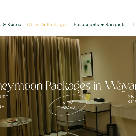
 & Suites
Offers & Packages
Restaurants & Banquets
T
neymoon Packages in Waya
URE
2 N
3 D
VIEW
GE
ROOMS