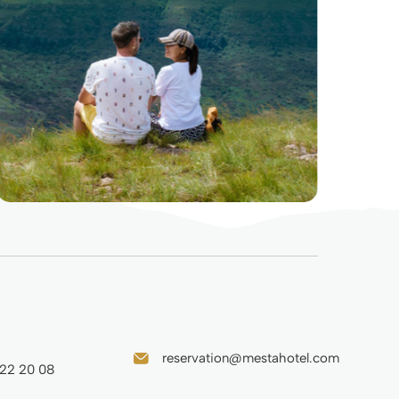
reservation@mestahotel.com
 22 20 08