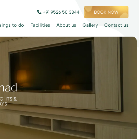
+91 9526 50 3344
BOOK NOW
hings to do
Facilities
About us
Gallery
Contact us
nad
IGHTS &
AYS