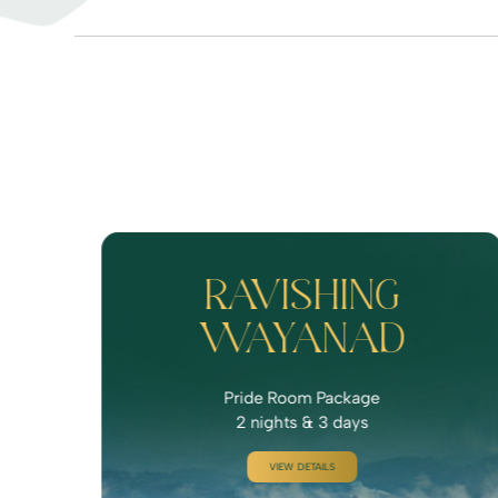
RAVISHING
WAYANAD
Pride Room Package
2 nights & 3 days
VIEW DETAILS