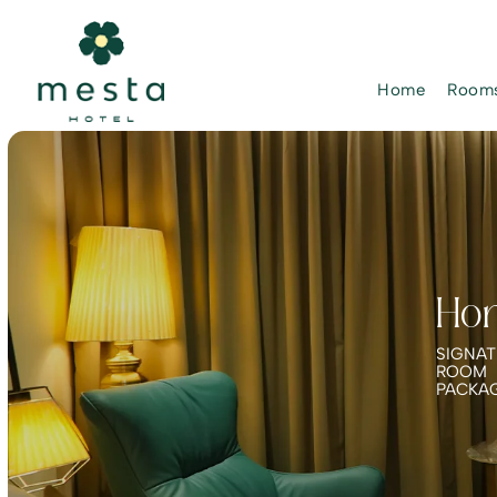
Home
Rooms
Ho
SIGNAT
ROOM
PACKA