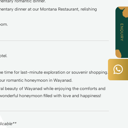
mentary romantic dinner.
mentary dinner at our Montana Restaurant, relishing
room.
ENQUIRY
tel.
 time for last-minute exploration or souvenir shopping.
 your romantic honeymoon in Wayanad.
tural beauty of Wayanad while enjoying the comforts and
wonderful honeymoon filled with love and happiness!
icable**