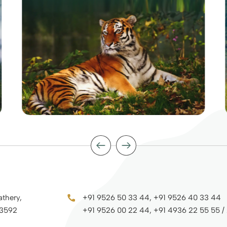
athery,
+91 9526 50 33 44, +91 9526 40 33 44
73592
+91 9526 00 22 44, +91 4936 22 55 55 /