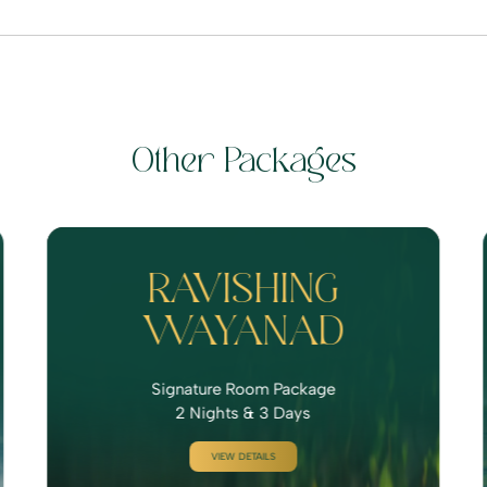
Other Packages
RAVISHING
WAYANAD
Signature Room Package
2 Nights & 3 Days
VIEW DETAILS