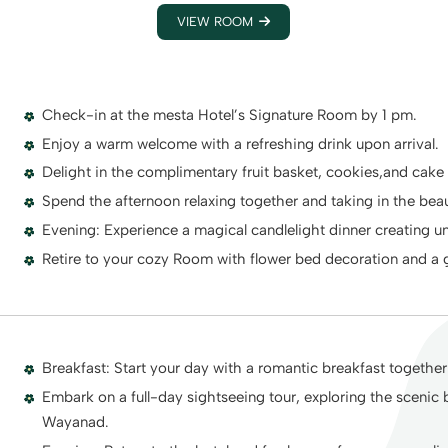
VIEW ROOM
Check-in at the mesta Hotel’s Signature Room by 1 pm.
Enjoy a warm welcome with a refreshing drink upon arrival.
Delight in the complimentary fruit basket, cookies,and cake
Spend the afternoon relaxing together and taking in the beau
Evening: Experience a magical candlelight dinner creating 
Retire to your cozy Room with flower bed decoration and a gl
Breakfast: Start your day with a romantic breakfast together 
Embark on a full-day sightseeing tour, exploring the scenic 
Wayanad.