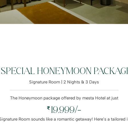
SPECIAL HONEYMOON PACKAG
Signature Room | 2 Nights & 3 Days
The Honeymoon package offered by mesta Hotel at just
19,999/-
 a Signature Room sounds like a romantic getaway! Here’s a tailore