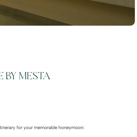
E BY MESTA
d itinerary for your memorable honeymoon: