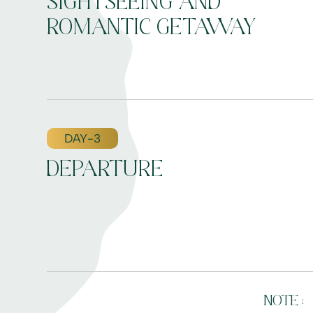
SIGHTSEEING AND
ROMANTIC GETAWAY
DAY-3
DEPARTURE
NOTE :