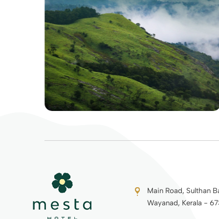
Main Road, Sulthan B
Wayanad, Kerala - 6