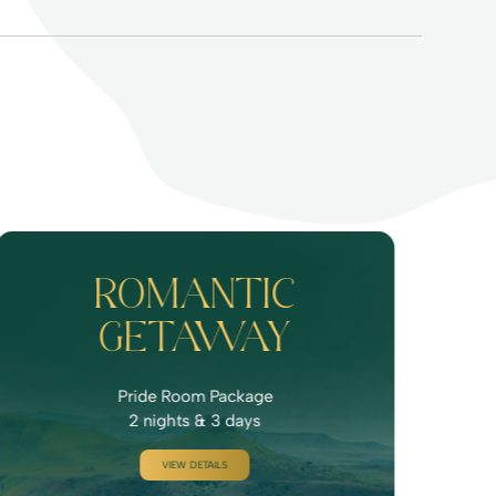
ROMANTIC
GETAWAY
Pride Room Package
2 nights & 3 days
VIEW DETAILS