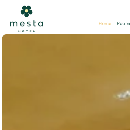
Home
Rooms