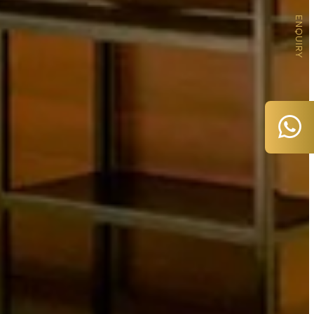
ENQUIRY