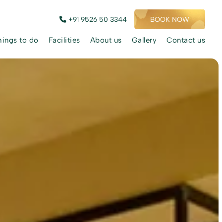
+91 9526 50 3344
BOOK NOW
hings to do
Facilities
About us
Gallery
Contact us