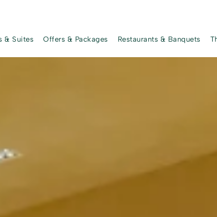
 & Suites
Offers & Packages
Restaurants & Banquets
T